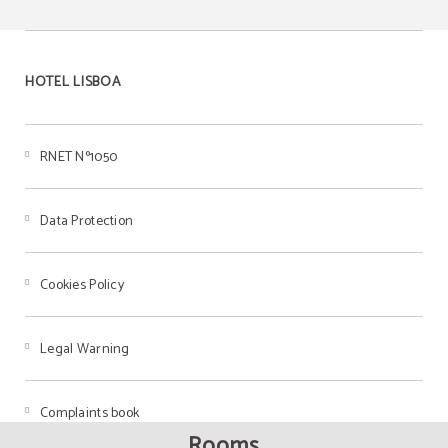
HOTEL LISBOA
RNET Nº1050
Data Protection
Cookies Policy
Legal Warning
Complaints book
Rooms