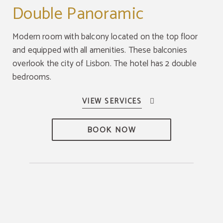
Double Panoramic
Modern room with balcony located on the top floor
and equipped with all amenities. These balconies
overlook the city of Lisbon. The hotel has 2 double
bedrooms.
BOOK NOW