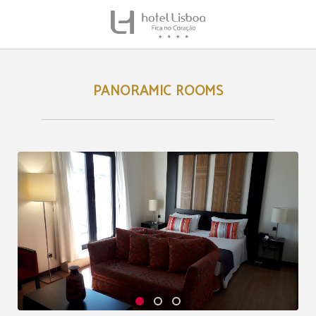
Panoramic Rooms of Hotel Lisboa in Lisbon. Official Website.
PANORAMIC ROOMS