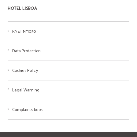
HOTEL LISBOA
RNET Nº1050
Data Protection
Cookies Policy
Legal Warning
Complaints book