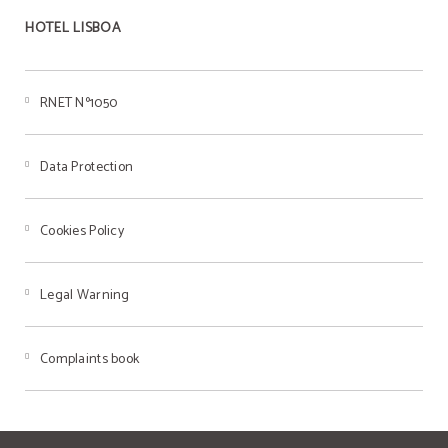
HOTEL LISBOA
RNET Nº1050
Data Protection
Cookies Policy
Legal Warning
Complaints book