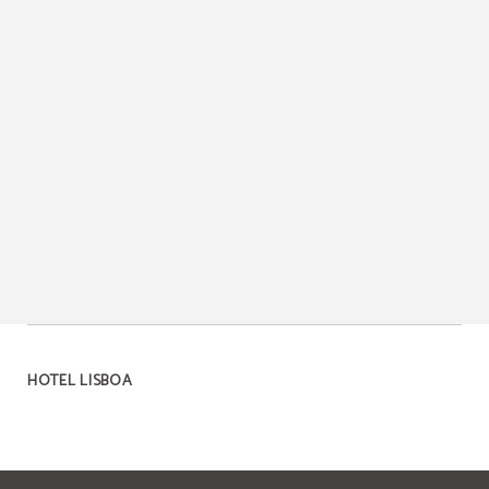
HOTEL LISBOA